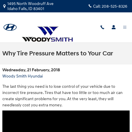
Skip to main content
1495 North Woodruff Ave
Call:
208-525-8326
Idaho Falls
,
ID
83401
Why Tire Pressure Matters to Your Car
Wednesday, 21 February, 2018
Woody Smith Hyundai
The last thing you need is to lose control of your vehicle due to
incorrect tire pressure. Tires that have too little or too much air can
create significant problems for you. At the very least, they will
needlessly cost you extra money.