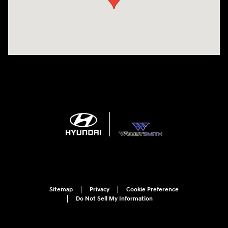
Sitemap
Privacy
Cookie Preference
Do Not Sell My Information