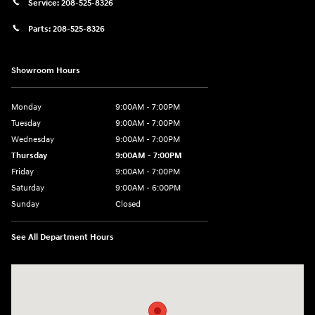
Service:
208-525-8326
Parts:
208-525-8326
Showroom Hours
Monday
9:00AM - 7:00PM
Tuesday
9:00AM - 7:00PM
Wednesday
9:00AM - 7:00PM
Thursday
9:00AM - 7:00PM
Friday
9:00AM - 7:00PM
Saturday
9:00AM - 6:00PM
Sunday
Closed
See All Department Hours
Visit us at: 1495 North Woodruff Ave Idaho Falls, ID 83401