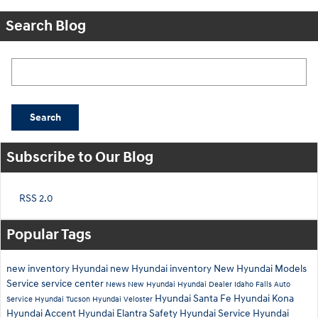
Search Blog
Search Blog
Search
Subscribe to Our Blog
RSS 2.0
Popular Tags
new inventory
Hyundai
new Hyundai inventory
New Hyundai Models
Service
service center
News
New Hyundai
Hyundai Dealer Idaho Falls
Auto
Hyundai Santa Fe
Hyundai Kona
Service
Hyundai Tucson
Hyundai Veloster
Hyundai Accent
Hyundai Elantra
Safety
Hyundai Service
Hyundai