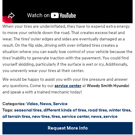
When your tires are underinflated, they have to expend extra energy
to move your vehicle down the road. That creates excess heat and
wear. The tires’ outer edges and sides are eventually damaged as a
result. On the flip side, driving with over-inflated tires creates a
situation where you can easily lose control of your vehicle because the
tires’ inability to generate traction with the pavement. You could find
yourself skidding, particularly if the surface is wet or icy. Additionally,
you unevenly wear your tires at their center.
We would be happy to assist you with your tire pressure and answer
any questions. Come by our
service center
at
Woody Smith Hyundai
and speak a with a trained mechanic today!
Categories
:
Video
,
News
,
Service
Tags
:
seasonal tires
,
different kinds of tires
,
road tires
,
winter tires
,
all terrain tires
,
new tires
,
tires
,
service center
,
news
,
service
Request More Info