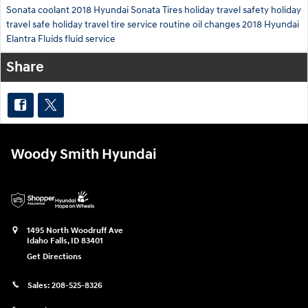
Sonata
coolant
2018 Hyundai Sonata
Tires
holiday travel safety
holiday
travel
safe holiday travel
tire service
routine oil changes
2018 Hyundai
Elantra
Fluids
fluid service
Share
Woody Smith Hyundai
1495 North Woodruff Ave
Idaho Falls
,
ID
83401
Get Directions
Sales:
208-525-8326