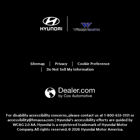
Sitemap
Privacy
Cookie Preference
Do Not Sell My Information
For disability accessibility concerns, please contact us at 1-800-633-5151 or
accessibility@hmausa.com | Hyundai's accessibility efforts are guided by
WCAG 2.0 AA. Hyundai is a registered trademark of Hyundai Motor
Company. All rights reserved. © 2026 Hyundai Motor America.