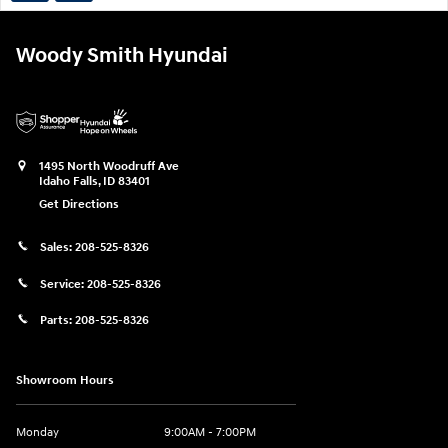
Woody Smith Hyundai
1495 North Woodruff Ave
Idaho Falls
,
ID
83401
Get Directions
Sales:
208-525-8326
Service:
208-525-8326
Parts:
208-525-8326
Showroom Hours
Monday
9:00AM - 7:00PM