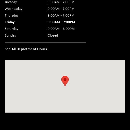
Tuesday
9:00AM - 7:00PM
Wednesday
9:00AM - 7:00PM
Thursday
9:00AM - 7:00PM
Friday
9:00AM - 7:00PM
Saturday
9:00AM - 6:00PM
Sunday
Closed
See All Department Hours
Visit us at: 1495 North Woodruff Ave Idaho Falls, ID 83401