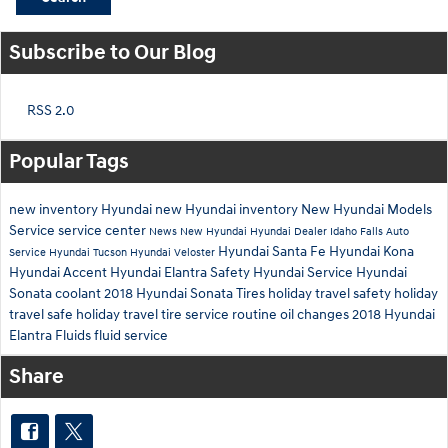
Subscribe to Our Blog
RSS 2.0
Popular Tags
new inventory
Hyundai
new Hyundai inventory
New Hyundai Models
Service
service center
News
New Hyundai
Hyundai Dealer Idaho Falls
Auto
Hyundai Santa Fe
Hyundai Kona
Service
Hyundai Tucson
Hyundai Veloster
Hyundai Accent
Hyundai Elantra
Safety
Hyundai Service
Hyundai
Sonata
coolant
2018 Hyundai Sonata
Tires
holiday travel safety
holiday
travel
safe holiday travel
tire service
routine oil changes
2018 Hyundai
Elantra
Fluids
fluid service
Share