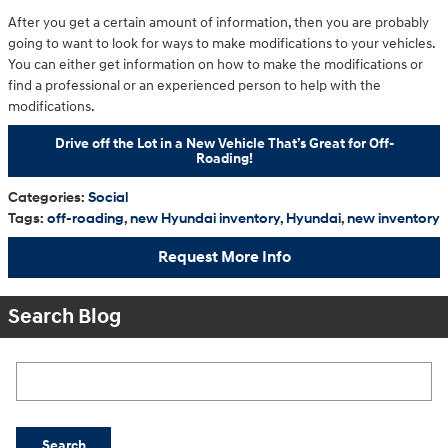
After you get a certain amount of information, then you are probably
going to want to look for ways to make modifications to your vehicles.
You can either get information on how to make the modifications or
find a professional or an experienced person to help with the
modifications.
Drive off the Lot in a New Vehicle That’s Great for Off-
Roading!
Categories
:
Social
Tags
:
off-roading
,
new Hyundai inventory
,
Hyundai
,
new inventory
Request More Info
Search Blog
Search Blog
Search