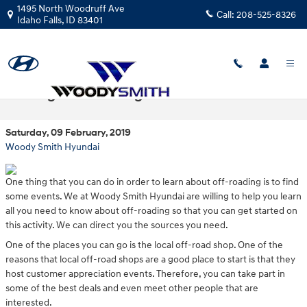
Skip to main content
1495 North Woodruff Ave
Call:
208-525-8326
Idaho Falls
,
ID
83401
Finding Off-Roading Events
Saturday, 09 February, 2019
Woody Smith Hyundai
One thing that you can do in order to learn about off-roading is to find
some events. We at Woody Smith Hyundai are willing to help you learn
all you need to know about off-roading so that you can get started on
this activity. We can direct you the sources you need.
One of the places you can go is the local off-road shop. One of the
reasons that local off-road shops are a good place to start is that they
host customer appreciation events. Therefore, you can take part in
some of the best deals and even meet other people that are
interested.