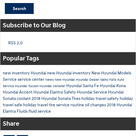
Search
Subscribe to Our Blog
RSS 2.0
Popular Tags
new inventory
Hyundai
new Hyundai inventory
New Hyundai Models
Service
service center
News
New Hyundai
Hyundai Dealer Idaho Falls
Auto
Hyundai Santa Fe
Hyundai Kona
Service
Hyundai Tucson
Hyundai Veloster
Hyundai Accent
Hyundai Elantra
Safety
Hyundai Service
Hyundai
Sonata
coolant
2018 Hyundai Sonata
Tires
holiday travel safety
holiday
travel
safe holiday travel
tire service
routine oil changes
2018 Hyundai
Elantra
Fluids
fluid service
Share