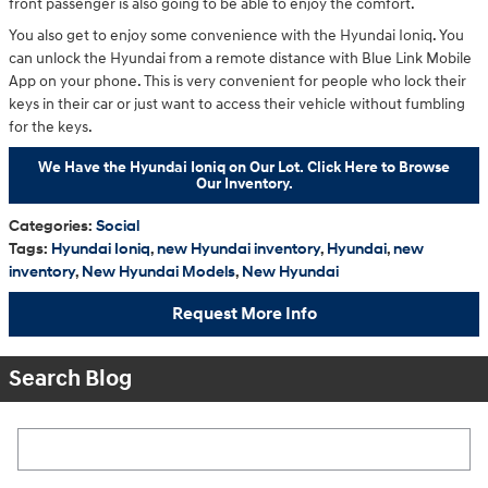
front passenger is also going to be able to enjoy the comfort.
You also get to enjoy some convenience with the Hyundai Ioniq. You
can unlock the Hyundai from a remote distance with Blue Link Mobile
App on your phone. This is very convenient for people who lock their
keys in their car or just want to access their vehicle without fumbling
for the keys.
We Have the Hyundai Ioniq on Our Lot. Click Here to Browse
Our Inventory.
Categories
:
Social
Tags
:
Hyundai Ioniq
,
new Hyundai inventory
,
Hyundai
,
new
inventory
,
New Hyundai Models
,
New Hyundai
Request More Info
Search Blog
Search Blog