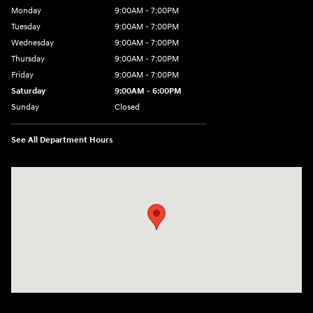
Monday
9:00AM - 7:00PM
Tuesday
9:00AM - 7:00PM
Wednesday
9:00AM - 7:00PM
Thursday
9:00AM - 7:00PM
Friday
9:00AM - 7:00PM
Saturday
9:00AM - 6:00PM
Sunday
Closed
See All Department Hours
Visit us at: 1495 North Woodruff Ave Idaho Falls, ID 83401