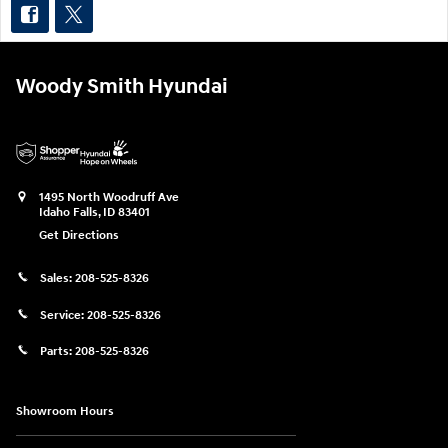
Woody Smith Hyundai
1495 North Woodruff Ave
Idaho Falls
,
ID
83401
Get Directions
Sales:
208-525-8326
Service:
208-525-8326
Parts:
208-525-8326
Showroom Hours