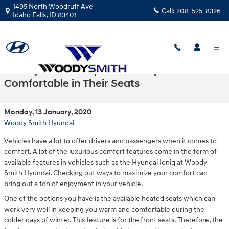
Skip to main content
1495 North Woodruff Ave
Call:
208-525-8326
Idaho Falls
,
ID
83401
The Hyundai Ioniq Makes People
Comfortable in Their Seats
Monday, 13 January, 2020
Woody Smith Hyundai
Vehicles have a lot to offer drivers and passengers when it comes to
comfort. A lot of the luxurious comfort features come in the form of
available features in vehicles such as the Hyundai Ioniq at Woody
Smith Hyundai. Checking out ways to maximize your comfort can
bring out a ton of enjoyment in your vehicle.
One of the options you have is the available heated seats which can
work very well in keeping you warm and comfortable during the
colder days of winter. This feature is for the front seats. Therefore, the