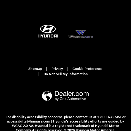
Sitemap
Privacy
Cookie Preference
Do Not Sell My Information
For disability accessibility concerns, please contact us at 1-800-633-5151 or
accessibility@hmausa.com | Hyundai's accessibility efforts are guided by
WCAG 2.0 AA. Hyundai is a registered trademark of Hyundai Motor
Company. All rights reserved. © 2026 Hyundai Motor America.