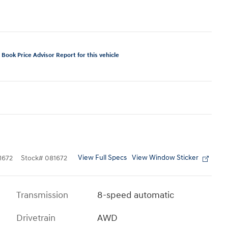
View Full Specs
View Window Sticker
1672
Stock
#
081672
Transmission
8-speed automatic
Drivetrain
AWD