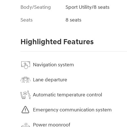
Body/Seating
Sport Utility/8 seats
Seats
8 seats
Highlighted Features
Navigation system
Lane departure
Automatic temperature control
Emergency communication system
Power moonroof