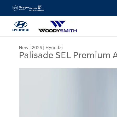
Skip to main content
New
|
2026
|
Hyundai
Palisade SEL Premium
New 2026 Hyundai Palisade SEL Premium AWD Spo