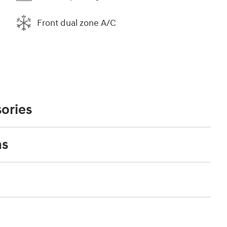
Front dual zone A/C
ories
ns