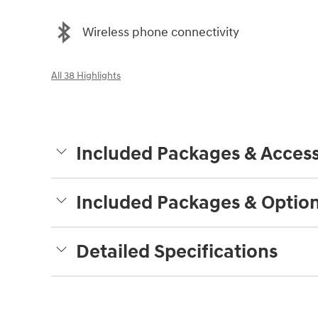
Wireless phone connectivity
All 38 Highlights
Included Packages & Access
Included Packages & Optio
Detailed Specifications