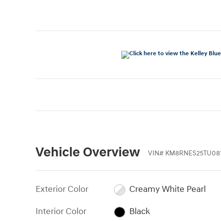
Vehicle Overview
VIN
#
KM8RNES25TU08
Exterior Color
Creamy White Pearl
Interior Color
Black