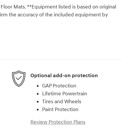
loor Mats. **Equipment listed is based on original
nfirm the accuracy of the included equipment by
Optional add-on protection
GAP Protection
Lifetime Powertrain
Tires and Wheels
Paint Protection
Review Protection Plans