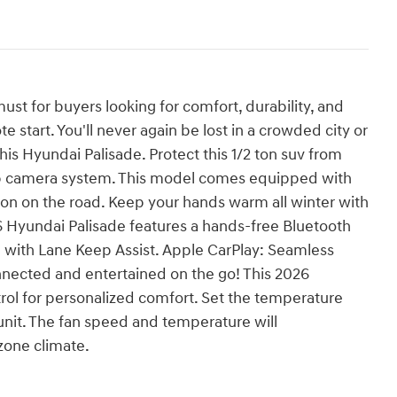
ust for buyers looking for comfort, durability, and
te start. You'll never again be lost in a crowded city or
his Hyundai Palisade. Protect this 1/2 ton suv from
p camera system. This model comes equipped with
on on the road. Keep your hands warm all winter with
26 Hyundai Palisade features a hands-free Bluetooth
ne with Lane Keep Assist. Apple CarPlay: Seamless
nnected and entertained on the go! This 2026
rol for personalized comfort. Set the temperature
unit. The fan speed and temperature will
zone climate.