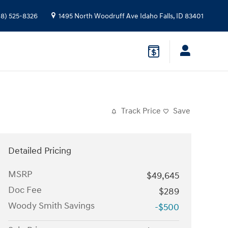
08) 525-8326
1495 North Woodruff Ave
Idaho Falls
,
ID
83401
Track Price
Save
Detailed Pricing
MSRP
$49,645
Doc Fee
$289
Woody Smith Savings
-$500