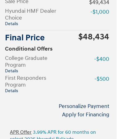
Sale Price
$49,434
Hyundai HMF Dealer
-$1,000
Choice
Details
$48,434
Final Price
Conditional Offers
College Graduate
-$400
Program
Details
First Responders
-$500
Program
Details
Personalize Payment
Apply for Financing
APR Offer
3.99% APR for 60 months on