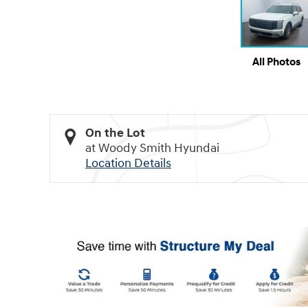
All Photos
On the Lot
at Woody Smith Hyundai
Location Details