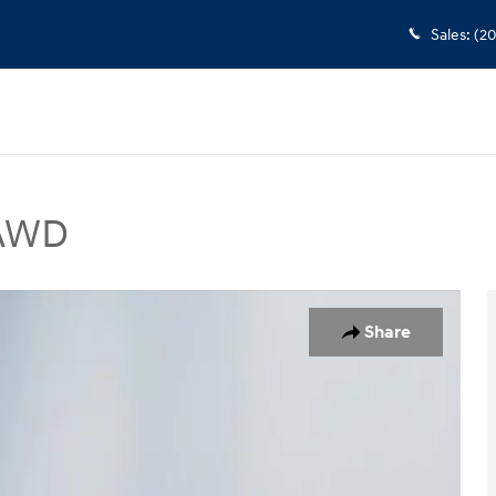
Sales
:
(2
 AWD
rt Utility Photo 1 of 21
Share