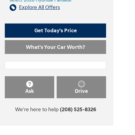
select 2026 Hyundai Palisade
Explore All Offers
Get Today's Price
What's Your Car Worth?
Ask
Drive
We're here to help
(208) 525-8326