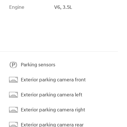
Engine
V6, 3.5L
Parking sensors
Exterior parking camera front
Exterior parking camera left
Exterior parking camera right
Exterior parking camera rear