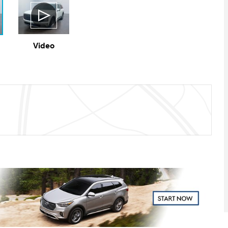
Video