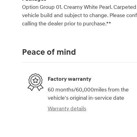
Option Group 01. Creamy White Pearl. Carpeted F
vehicle build and subject to change. Please co
calling the dealer prior to purchase.**
Peace of mind
Factory warranty
60 months/60,000miles from the
vehicle's original in-service date
Warranty details