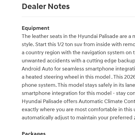
Dealer Notes
Equipment
The leather seats in the Hyundai Palisade are a m
style. Start this 1/2 ton suv from inside with remo
a country region with the navigation system on t
unwanted accidents with a cutting edge backu
Android Auto for seamless smartphone integrati
a heated steering wheel in this model . This 20
phone system. This model stays safely in its la
smartphone integration for this model - stay co
Hyundai Palisade offers Automatic Climate Cont
exactly where you are most comfortable in this 
automatically adjust to maintain your preferred 
Packages