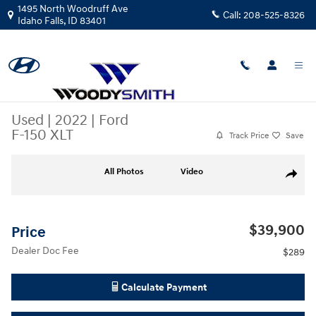
Skip to main content
1495 North Woodruff Ave
Call:
208-525-8326
Idaho Falls
,
ID
83401
Used
|
2022
|
Ford
F-150 XLT
Track Price
Save
Used 2022 Ford F-150 XLT Truck SuperCrew Cab Photo 1 of 24
All Photos
Video
Share
$39,900
Price
Dealer Doc Fee
$289
Calculate Payment