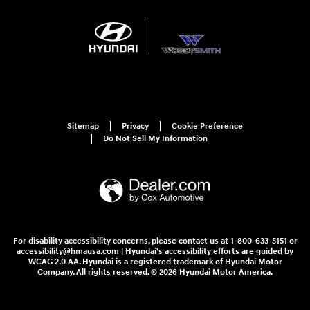
Sitemap
Privacy
Cookie Preference
Do Not Sell My Information
For disability accessibility concerns, please contact us at 1-800-633-5151 or
accessibility@hmausa.com | Hyundai's accessibility efforts are guided by
WCAG 2.0 AA. Hyundai is a registered trademark of Hyundai Motor
Company. All rights reserved. © 2026 Hyundai Motor America.