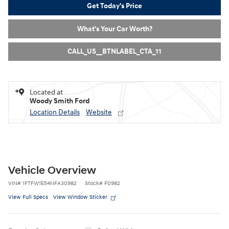
Get Today's Price
What's Your Car Worth?
CALL_US__BTNLABEL_CTA_11
Located at
Woody Smith Ford
Location Details
Website
Vehicle Overview
VIN
#
1FTFW1E54NFA30982
Stock
#
F0982
View Full Specs
View Window Sticker