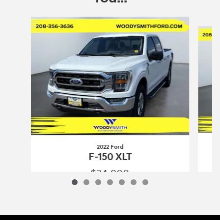
Slide 1 of 7
2022 Ford
F-150 XLT
$34,900
2022 Ford
F-150 XLT
Vehicle Details