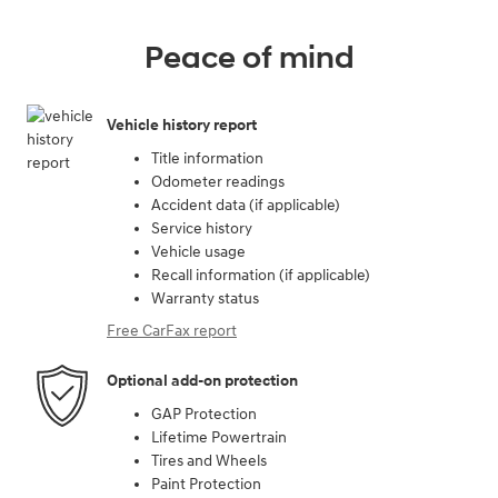
Peace of mind
Vehicle history report
Title information
Odometer readings
Accident data (if applicable)
Service history
Vehicle usage
Recall information (if applicable)
Warranty status
Free CarFax report
Optional add-on protection
GAP Protection
Lifetime Powertrain
Tires and Wheels
Paint Protection