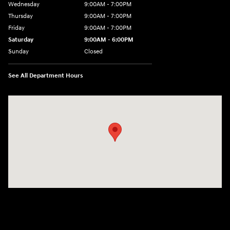
Wednesday
9:00AM - 7:00PM
Thursday
9:00AM - 7:00PM
Friday
9:00AM - 7:00PM
Saturday
9:00AM - 6:00PM
Sunday
Closed
See All Department Hours
Visit us at: 1495 North Woodruff Ave Idaho Falls, ID 83401