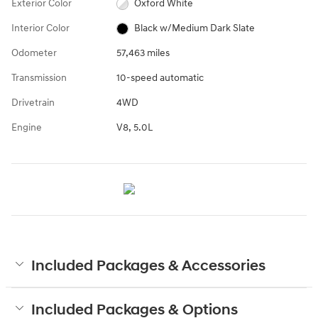
Exterior Color
Oxford White
Interior Color
Black w/Medium Dark Slate
Odometer
57,463 miles
Transmission
10-speed automatic
Drivetrain
4WD
Engine
V8, 5.0L
Included Packages & Accessories
Included Packages & Options