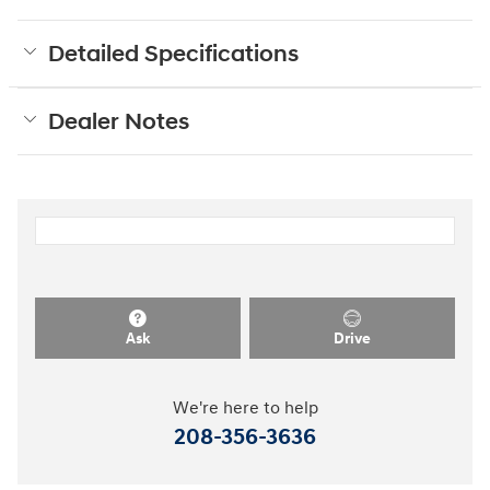
Detailed Specifications
Dealer Notes
Ask
Drive
We're here to help
208-356-3636