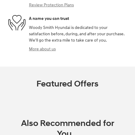
Review Protection Plans
A name you can trust
Woody Smith Hyundai is dedicated to your
satisfaction before, during, and after your purchase.
We'll go the extra mile to take care of you.
More about us
Featured Offers
Also Recommended for
You...