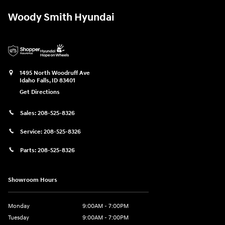
Woody Smith Hyundai
1495 North Woodruff Ave
Idaho Falls
,
ID
83401
Get Directions
Sales:
208-525-8326
Service:
208-525-8326
Parts:
208-525-8326
Showroom Hours
Monday
9:00AM - 7:00PM
Tuesday
9:00AM - 7:00PM