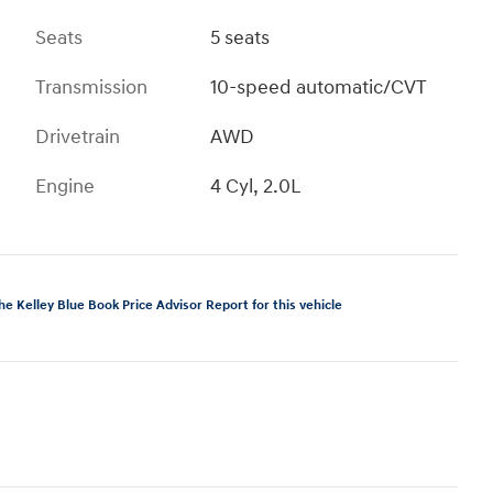
Seats
5 seats
Transmission
10-speed automatic/CVT
Drivetrain
AWD
Engine
4 Cyl, 2.0L