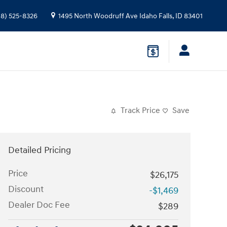
08) 525-8326
1495 North Woodruff Ave
Idaho Falls
,
ID
83401
Track Price
Save
Detailed Pricing
Price
$26,175
Discount
-$1,469
Dealer Doc Fee
$289