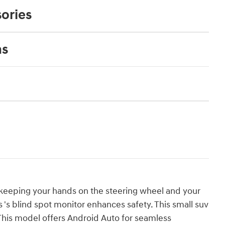
ories
ns
v, keeping your hands on the steering wheel and your
s 's blind spot monitor enhances safety. This small suv
 This model offers Android Auto for seamless