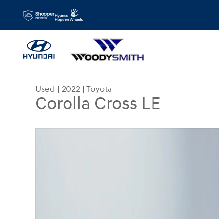
Skip to main content
Used
|
2022
|
Toyota
Corolla Cross LE
Used 2022 Toyota Corolla Cross LE Sport Utility P