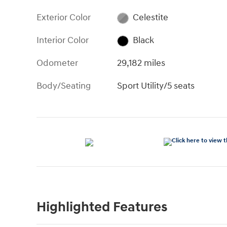
Exterior Color
Celestite
Interior Color
Black
Odometer
29,182 miles
Body/Seating
Sport Utility/5 seats
Highlighted Features