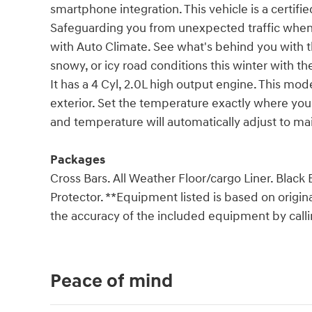
smartphone integration. This vehicle is a certifi
Safeguarding you from unexpected traffic when 
with Auto Climate. See what's behind you with 
snowy, or icy road conditions this winter with th
It has a 4 Cyl, 2.0L high output engine. This mod
exterior. Set the temperature exactly where you
and temperature will automatically adjust to ma
Packages
Cross Bars. All Weather Floor/cargo Liner. Blac
Protector. **Equipment listed is based on origin
the accuracy of the included equipment by callin
Peace of mind