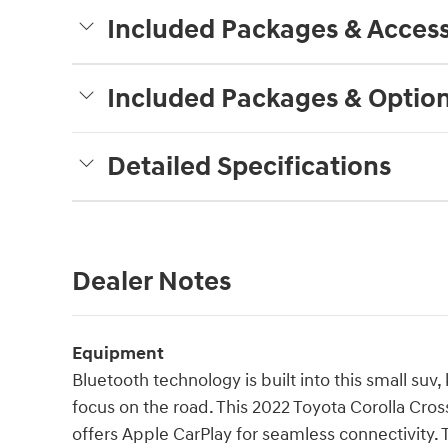
Included Packages & Access
Included Packages & Optio
Detailed Specifications
Dealer Notes
Equipment
Bluetooth technology is built into this small su
focus on the road. This 2022 Toyota Corolla Cros
offers Apple CarPlay for seamless connectivity.