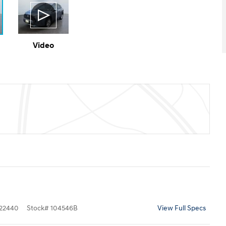
Video
22440
Stock
#
104546B
View Full Specs