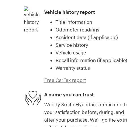
Vehicle history report
Title information
Odometer readings
Accident data (if applicable)
Service history
Vehicle usage
Recall information (if applicable
Warranty status
Free CarFax report
A name you can trust
Woody Smith Hyundai is dedicated t
your satisfaction before, during, and
after your purchase. We'll go the extr