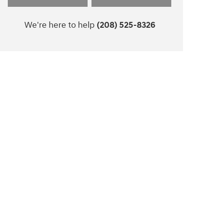
We're here to help
(208) 525-8326