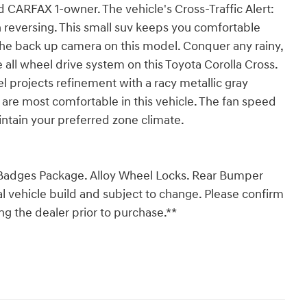
ed CARFAX 1-owner. The vehicle's Cross-Traffic Alert:
reversing. This small suv keeps you comfortable
the back up camera on this model. Conquer any rainy,
e all wheel drive system on this Toyota Corolla Cross.
el projects refinement with a racy metallic gray
 are most comfortable in this vehicle. The fan speed
intain your preferred zone climate.
k Badges Package. Alloy Wheel Locks. Rear Bumper
al vehicle build and subject to change. Please confirm
g the dealer prior to purchase.**