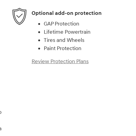
Optional add-on protection
GAP Protection
Lifetime Powertrain
Tires and Wheels
Paint Protection
Review Protection Plans
)
o
a