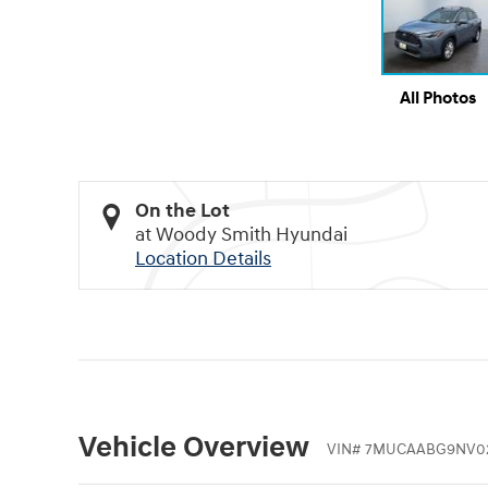
All Photos
On the Lot
at Woody Smith Hyundai
Location Details
Vehicle Overview
VIN
#
7MUCAABG9NV0