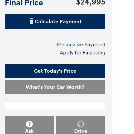
$24,995
Final Price
Calculate Payment
Personalize Payment
Apply for Financing
Get Today's Price
What's Your Car Worth?
Ask
Drive