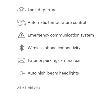
Lane departure
Automatic temperature control
Emergency communication system
Wireless phone connectivity
Exterior parking camera rear
Auto high-beam headlights
All 15 Highlights