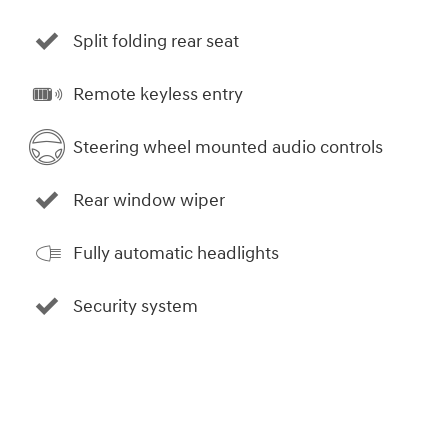
Split folding rear seat
Remote keyless entry
Steering wheel mounted audio controls
Rear window wiper
Fully automatic headlights
Security system