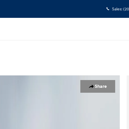
Sales
:
(2
hoto 1 of 18
Share